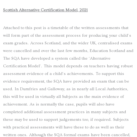
Scottish Alternative Certification Model, 2021
Attached to this post is a timetable of the written assessments that
will form part of the assessment process for producing your child’s
exam grades. Across Scotland, and the wider UK, centralised exams
were cancelled and over the last few months, Education Scotland and
The SQA have developed a system called the ‘Alternative
Certification Model’. This model depends on teachers having robust
assessment evidence of a child’s achievements. To support this
evidence requirement, the SQA have provided an exam that can be
used. In Dumfries and Galloway, as in nearly all Local Authorities,
this will be used in virtually all Subjects as the main evidence of
achievement. As is normally the case, pupils will also have
completed additional assessment practices in many subjects and
these may be used to support judgements too, if required. Subjects
with practical assessments will have these to do as well as their
written ones. Although the SQA formal exams have been cancelled,