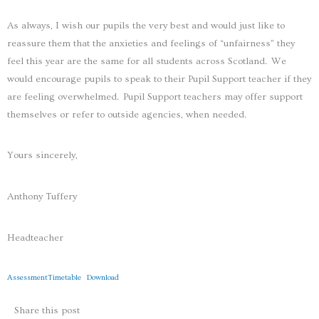
As always, I wish our pupils the very best and would just like to
reassure them that the anxieties and feelings of “unfairness” they
feel this year are the same for all students across Scotland. We
would encourage pupils to speak to their Pupil Support teacher if they
are feeling overwhelmed. Pupil Support teachers may offer support
themselves or refer to outside agencies, when needed.
Yours sincerely,
Anthony Tuffery
Headteacher
AssessmentTimetable
Download
Share this post