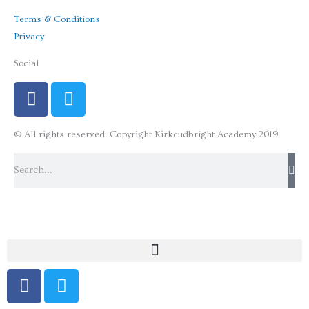
Terms & Conditions
Privacy
Social
F
T
a
w
c
i
© All rights reserved. Copyright Kirkcudbright Academy 2019
e
t
b
t
Search
o
e
o
r
k
F
T
a
w