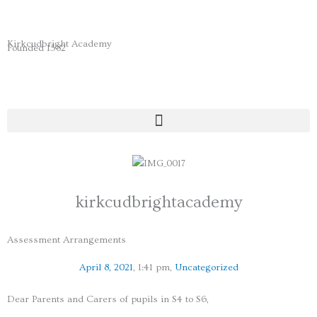
Skip
to
content
Kirkcudbright Academy
Founded 1582
kirkcudbrightacademy
Assessment Arrangements
April 8, 2021
,
1:41 pm
,
Uncategorized
Dear Parents and Carers of pupils in S4 to S6,