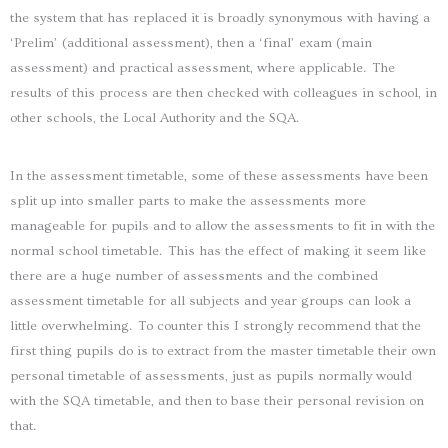
the system that has replaced it is broadly synonymous with having a
‘Prelim’ (additional assessment), then a ‘final’ exam (main
assessment) and practical assessment, where applicable. The
results of this process are then checked with colleagues in school, in
other schools, the Local Authority and the SQA.
In the assessment timetable, some of these assessments have been
split up into smaller parts to make the assessments more
manageable for pupils and to allow the assessments to fit in with the
normal school timetable. This has the effect of making it seem like
there are a huge number of assessments and the combined
assessment timetable for all subjects and year groups can look a
little overwhelming. To counter this I strongly recommend that the
first thing pupils do is to extract from the master timetable their own
personal timetable of assessments, just as pupils normally would
with the SQA timetable, and then to base their personal revision on
that.