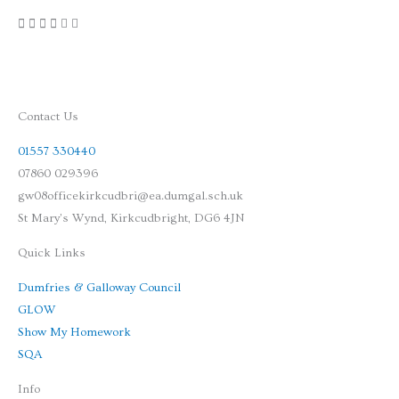
Contact Us
01557 330440
07860 029396
gw08officekirkcudbri@ea.dumgal.sch.uk
St Mary's Wynd, Kirkcudbright, DG6 4JN
Quick Links
Dumfries & Galloway Council
GLOW
Show My Homework
SQA
Info