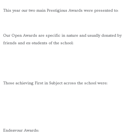
This year our two main Prestigious Awards were presented to:
Our Open Awards are specific in nature and usually donated by
friends and ex-students of the school:
Those achieving First in Subject across the school were:
Endeavour Awards: