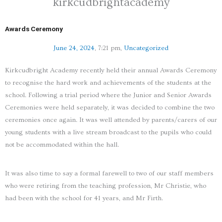
kirkcudbrightacademy
Awards Ceremony
June 24, 2024
,
7:21 pm
,
Uncategorized
Kirkcudbright Academy recently held their annual Awards Ceremony
to recognise the hard work and achievements of the students at the
school. Following a trial period where the Junior and Senior Awards
Ceremonies were held separately, it was decided to combine the two
ceremonies once again. It was well attended by parents/carers of our
young students with a live stream broadcast to the pupils who could
not be accommodated within the hall.
It was also time to say a formal farewell to two of our staff members
who were retiring from the teaching profession, Mr Christie, who
had been with the school for 41 years, and Mr Firth.