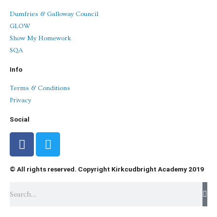
Dumfries & Galloway Council
GLOW
Show My Homework
SQA
Info
Terms & Conditions
Privacy
Social
F
T
a
w
c
i
© All rights reserved. Copyright Kirkcudbright Academy 2019
e
t
b
t
Search
o
e
o
r