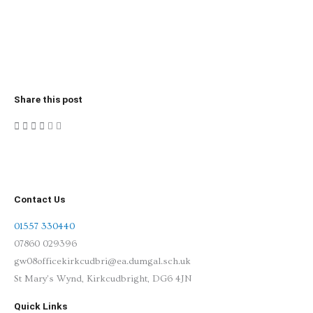
Share this post
Contact Us
01557 330440
07860 029396
gw08officekirkcudbri@ea.dumgal.sch.uk
St Mary's Wynd, Kirkcudbright, DG6 4JN
Quick Links