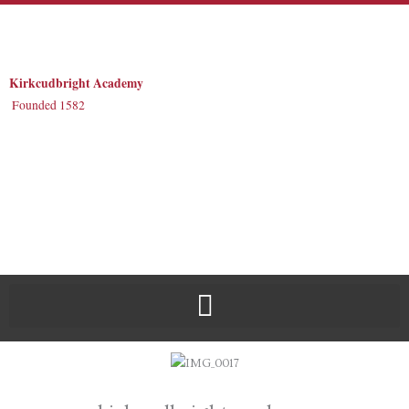
Skip
to
content
Kirkcudbright Academy
Founded 1582