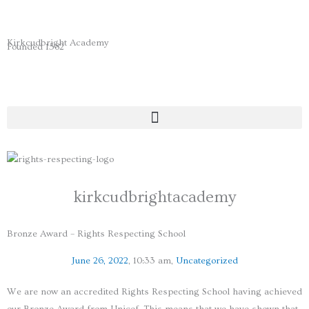
Skip
to
content
Kirkcudbright Academy
Founded 1582
kirkcudbrightacademy
Bronze Award – Rights Respecting School
June 26, 2022
,
10:33 am
,
Uncategorized
We are now an accredited Rights Respecting School having achieved