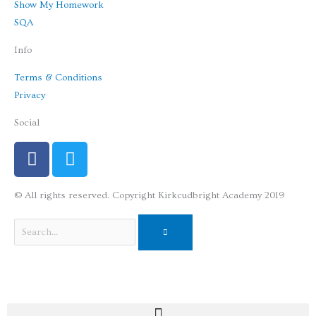
Show My Homework
SQA
Info
Terms & Conditions
Privacy
Social
F
T
a
w
c
i
© All rights reserved. Copyright Kirkcudbright Academy 2019
e
t
b
t
Search
o
e
o
r
k