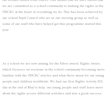
our Bronze Award from Unicef. This means that we have shown that
we are committed as a school community to making the rights in the
UNCRC at the heart of everything we do. This has been achieved by
our school Pupil Council who act as our steering group as well as
some of our staff who have helped get this programme started this
year.
As a school we are now aiming for the Silver award, Rights Aware,
which focusses on everyone in the school community becoming more
familiar with the UNCRC articles and what these mean for our young
people and children worldwide. We had our first Rights Activity IDL
day at the end of May to help our young people and staff learn more
about the rights across different activities and was a great success.