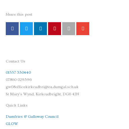
Share this post
Contact Us
01557 330440
07860 029396
gw08officekirkcudbri@ea.dumgal.sch.uk
St Mary's Wynd, Kirkcudbright, DG6 4JN
Quick Links
Dumfries & Galloway Council
GLOW