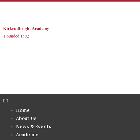
Skip
to
content
Kirkcudbright Academy
Founded 1582
Home
About Us
News & Events
Academic