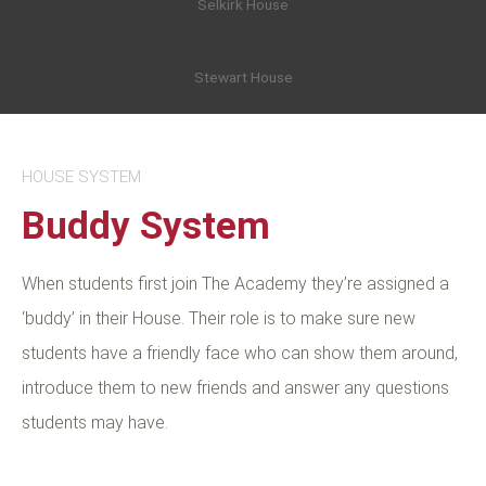
Selkirk House
Stewart House
HOUSE SYSTEM
Buddy System
When students first join The Academy they’re assigned a
‘buddy’ in their House. Their role is to make sure new
students have a friendly face who can show them around,
introduce them to new friends and answer any questions
students may have.