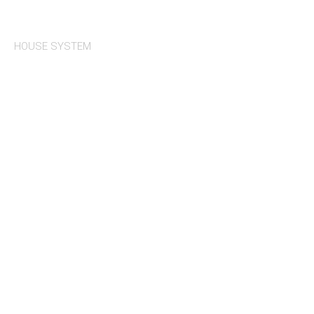
HOUSE SYSTEM