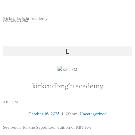
Skip
to
content
Kirkcudbright Academy
Founded 1582
kirkcudbrightacademy
KBT FM
October 16, 2023
,
11:00 am
,
Uncategorized
See below for the September edition of KBT FM