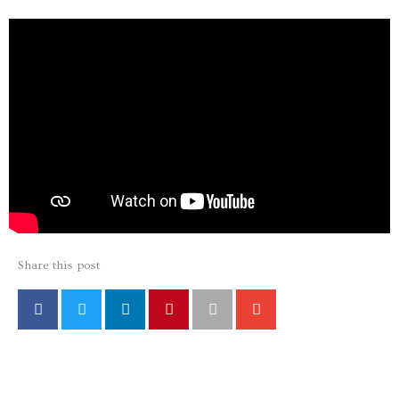
Share this post