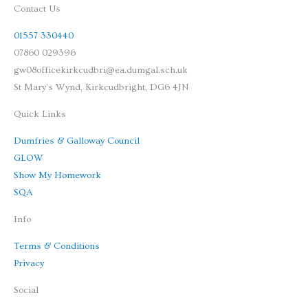
Contact Us
01557 330440
07860 029396
gw08officekirkcudbri@ea.dumgal.sch.uk
St Mary's Wynd, Kirkcudbright, DG6 4JN
Quick Links
Dumfries & Galloway Council
GLOW
Show My Homework
SQA
Info
Terms & Conditions
Privacy
Social