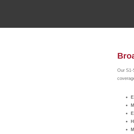
Bro
Our S1-S
coverage
E
M
E
H
M