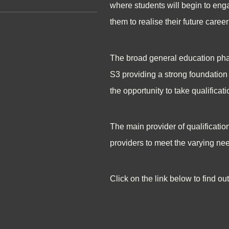
where students will begin to engag
them to realise their future care
The broad general education phas
S3 providing a strong foundation 
the opportunity to take qualificati
The main provider of qualificatio
providers to meet the varying nee
Click on the link below to find o