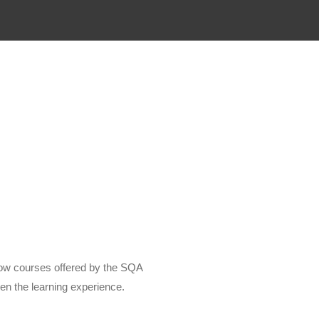
low courses offered by the SQA
en the learning experience.