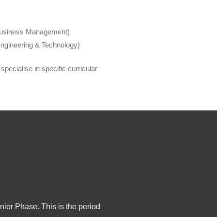
 Business Management)
ngineering & Technology)
pecialise in specific curricular
nior Phase. This is the period