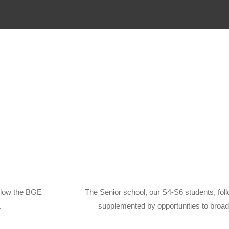
llow the BGE
The Senior school, our S4-S6 students, fol
.
supplemented by opportunities to broad