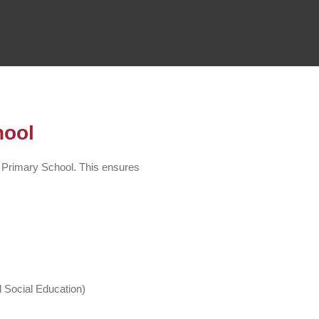
hool
 Primary School. This ensures
 Social Education)