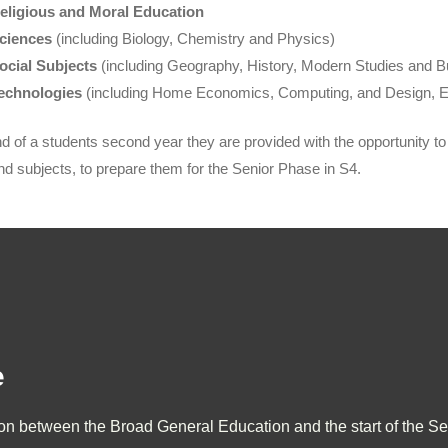
eligious and Moral Education
ciences
(including Biology, Chemistry and Physics)
ocial Subjects
(including Geography, History, Modern Studies and
echnologies
(including Home Economics, Computing, and Design, E
nd of a students second year they are provided with the opportunity to s
nd subjects, to prepare them for the Senior Phase in S4.
e
ion between the Broad General Education and the start of the Se