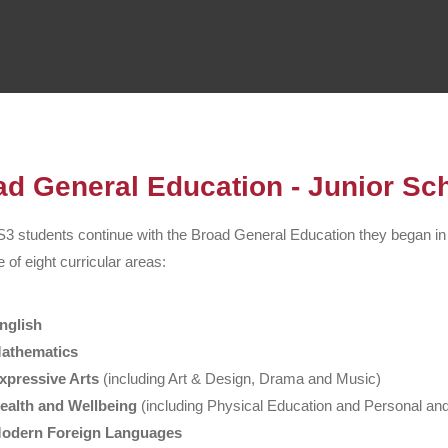
ad General Education - Junior Sc
3 students continue with the
Broad General Education
they began in
 of eight curricular areas:
nglish
athematics
xpressive Arts
(including Art & Design, Drama and Music)
ealth and Wellbeing
(including Physical Education and Personal and
odern Foreign Languages