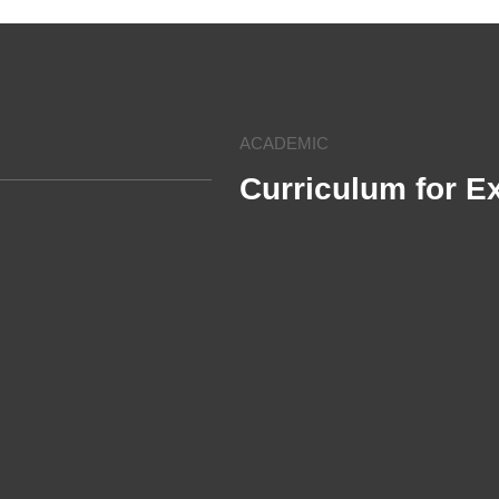
ACADEMIC
Curriculum for E