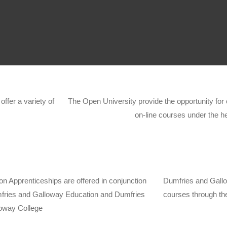
ffer a variety of
The Open University provide the opportunity for 
on-line courses under the h
on Apprenticeships are offered in conjunction
Dumfries and Gallow
fries and Galloway Education and Dumfries
courses through th
oway College