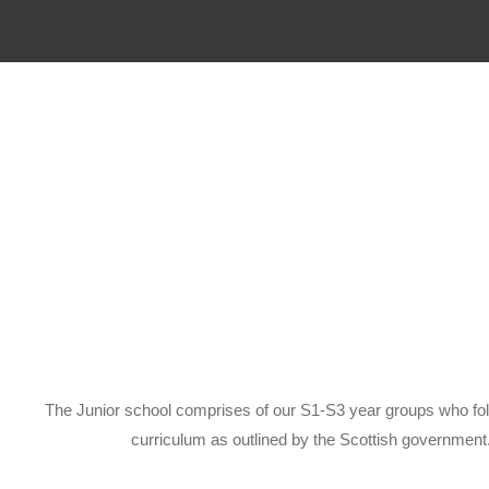
The Junior school comprises of our S1-S3 year groups who fo
curriculum as outlined by the Scottish government