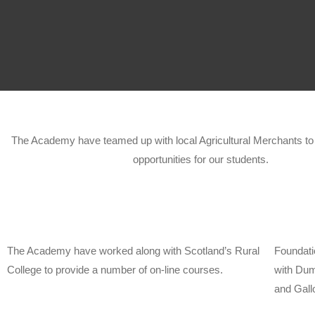
The Academy have teamed up with local Agricultural Merchants to o
opportunities for our students.
The Academy have worked along with Scotland’s Rural
Foundati
College to provide a number of on-line courses.
with Dum
and Gall