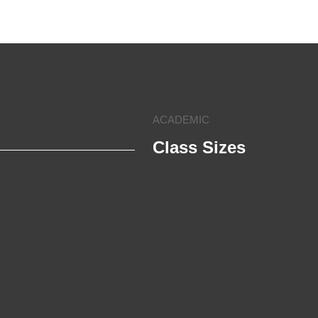
ACADEMIC
Class Sizes