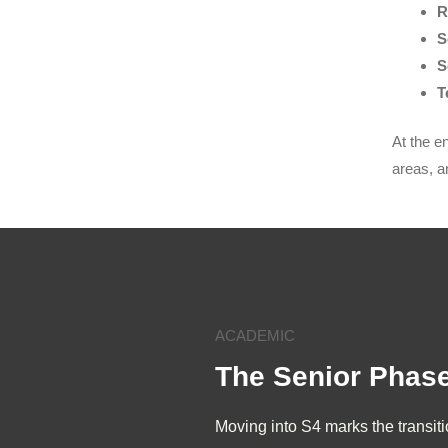
R
S
S
T
At the e
areas, a
ACADEMIC
The Senior Phas
Moving into S4 marks the transit