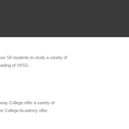
our S6 students to study a variety of
eading of YASS.
ay College offer a variety of
eir College Academy offer.