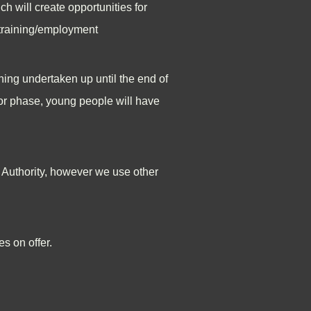
ch will create opportunities for
r training/employment
ning undertaken up until the end of
ior phase, young people will have
s Authority, however we use other
s on offer.