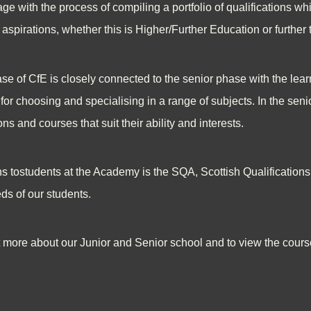
e with the process of compiling a portfolio of qualifications whi
er aspirations, whether this is Higher/Further Education or furthe
e of CfE is closely connected to the senior phase with the lear
for choosing and specialising in a range of subjects. In the sen
ons and courses that suit their ability and interests.
ns tostudents at the Academy is the SQA, Scottish Qualification
ds of our students.
ut more about our Junior and Senior school and to view the course