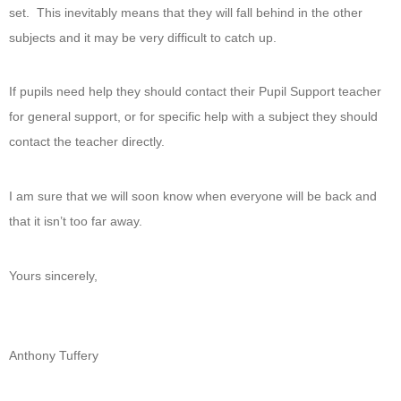
set. This inevitably means that they will fall behind in the other
subjects and it may be very difficult to catch up.
If pupils need help they should contact their Pupil Support teacher
for general support, or for specific help with a subject they should
contact the teacher directly.
I am sure that we will soon know when everyone will be back and
that it isn’t too far away.
Yours sincerely,
Anthony Tuffery