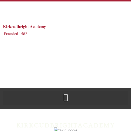
Skip
to
content
Kirkcudbright Academy
Founded 1582
KIRKCUDBRIGHTACADEMY