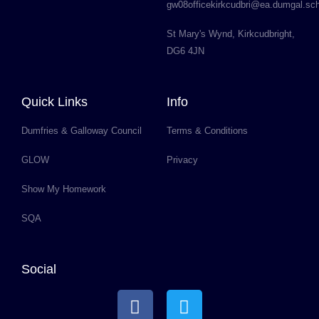
gw08officekirkcudbri@ea.dumgal.sc
St Mary's Wynd, Kirkcudbright,
DG6 4JN
Quick Links
Info
Dumfries & Galloway Council
Terms & Conditions
GLOW
Privacy
Show My Homework
SQA
Social
F
T
a
w