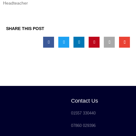
Headteacher
SHARE THIS POST
Contact Us
01557 330440
07860 029396