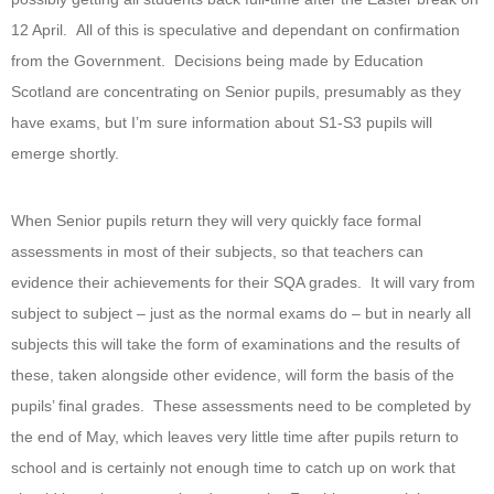
12 April. All of this is speculative and dependant on confirmation
from the Government. Decisions being made by Education
Scotland are concentrating on Senior pupils, presumably as they
have exams, but I’m sure information about S1-S3 pupils will
emerge shortly.
When Senior pupils return they will very quickly face formal
assessments in most of their subjects, so that teachers can
evidence their achievements for their SQA grades. It will vary from
subject to subject – just as the normal exams do – but in nearly all
subjects this will take the form of examinations and the results of
these, taken alongside other evidence, will form the basis of the
pupils’ final grades. These assessments need to be completed by
the end of May, which leaves very little time after pupils return to
school and is certainly not enough time to catch up on work that