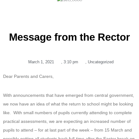
Message from the Rector
March 1, 2021
,
3:10 pm
,
Uncategorized
Dear Parents and Carers,
With announcements that have emerged from central government,
we now have an idea of what the return to school might be looking
like. With small numbers of pupils currently attending to complete
practical assessments, we are expecting an increased number of
pupils to attend – for at last part of the week – from 15 March and
possibly getting all students back full-time after the Easter break on