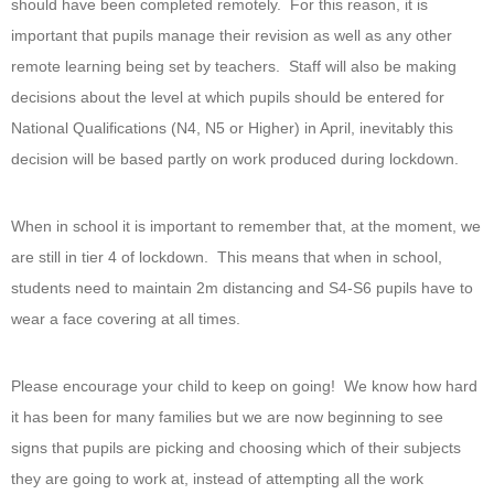
should have been completed remotely. For this reason, it is
important that pupils manage their revision as well as any other
remote learning being set by teachers. Staff will also be making
decisions about the level at which pupils should be entered for
National Qualifications (N4, N5 or Higher) in April, inevitably this
decision will be based partly on work produced during lockdown.
When in school it is important to remember that, at the moment, we
are still in tier 4 of lockdown. This means that when in school,
students need to maintain 2m distancing and S4-S6 pupils have to
wear a face covering at all times.
Please encourage your child to keep on going! We know how hard
it has been for many families but we are now beginning to see
signs that pupils are picking and choosing which of their subjects
they are going to work at, instead of attempting all the work