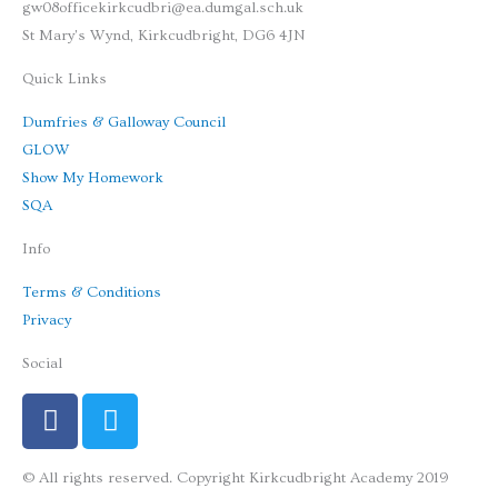
gw08officekirkcudbri@ea.dumgal.sch.uk
St Mary's Wynd, Kirkcudbright, DG6 4JN
Quick Links
Dumfries & Galloway Council
GLOW
Show My Homework
SQA
Info
Terms & Conditions
Privacy
Social
F
T
a
w
c
i
© All rights reserved. Copyright Kirkcudbright Academy 2019
e
t