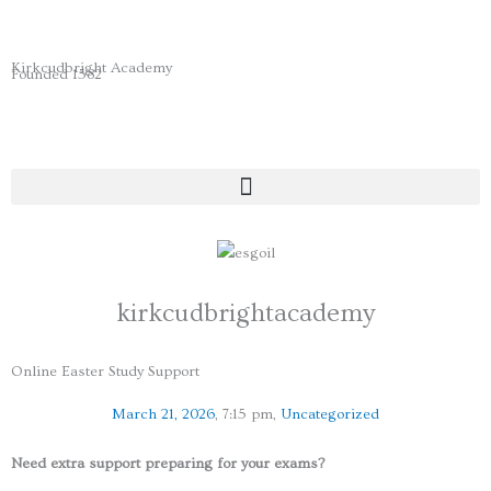
Skip
to
content
Kirkcudbright Academy
Founded 1582
kirkcudbrightacademy
Online Easter Study Support
March 21, 2026
,
7:15 pm
,
Uncategorized
Need extra support preparing for your exams?