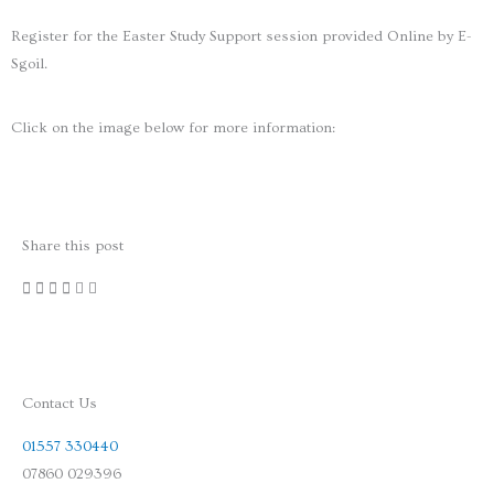
Register for the Easter Study Support session provided Online by E-
Sgoil.
Click on the image below for more information:
Share this post
Contact Us
01557 330440
07860 029396