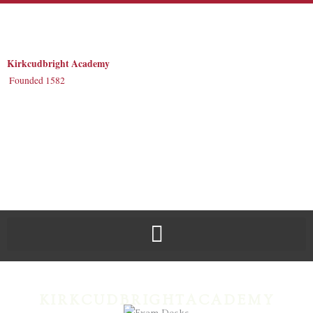
Skip
to
content
Kirkcudbright Academy
Founded 1582
KIRKCUDBRIGHTACADEMY