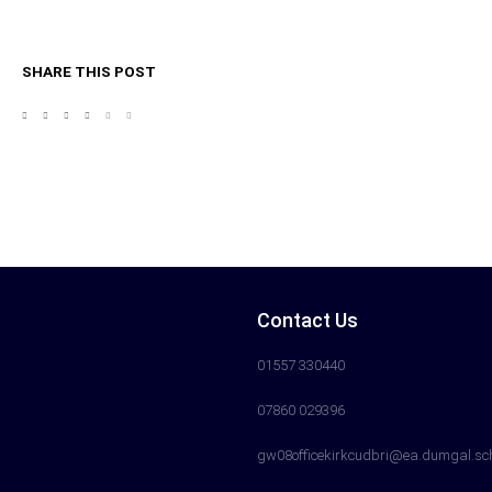
SHARE THIS POST
Contact Us
01557 330440
07860 029396
gw08officekirkcudbri@ea.dumgal.sc