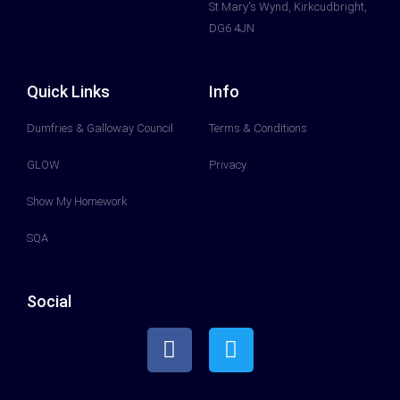
St Mary's Wynd, Kirkcudbright,
DG6 4JN
Quick Links
Info
Dumfries & Galloway Council
Terms & Conditions
GLOW
Privacy
Show My Homework
SQA
Social
F
T
a
w
c
i