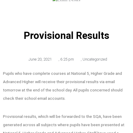
Provisional Results
June 20, 2021
,
6:25 pm
,
Uncategorized
Pupils who have complete courses at National 5, Higher Grade and
Advanced Higher will receive their provisional results via email
tomorrow at the end of the school day. All pupils concerned should
check their school email accounts.
Provisional results, which will be forwarded to the SQA, have been
generated across all subjects where pupils have been presented at