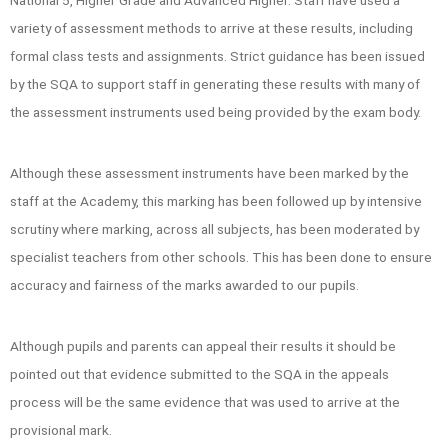
National 5, Higher Grade and Advanced Higher. Staff have used a
variety of assessment methods to arrive at these results, including
formal class tests and assignments. Strict guidance has been issued
by the SQA to support staff in generating these results with many of
the assessment instruments used being provided by the exam body.
Although these assessment instruments have been marked by the
staff at the Academy, this marking has been followed up by intensive
scrutiny where marking, across all subjects, has been moderated by
specialist teachers from other schools. This has been done to ensure
accuracy and fairness of the marks awarded to our pupils.
Although pupils and parents can appeal their results it should be
pointed out that evidence submitted to the SQA in the appeals
process will be the same evidence that was used to arrive at the
provisional mark.