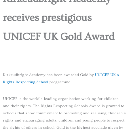
receives prestigious
UNICEF UK Gold Award
Kirkcudbright Academy has been awarded Gold by
UNICEF UK’s
Rights Respecting School
programme.
UNICEF is the world’s leading organisation working for children
and their rights. The Rights Respecting Schools Award is granted to
schools that show commitment to promoting and realising children’s
rights and encouraging adults, children and young people to respect
the rights of others in school. Gold is the highest accolade given by