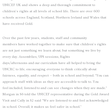
UNICEF UK and shows a deep and thorough commitment to
children’s rights at all levels of school life. There are over 600
schools across England, Scotland, Northern Ireland and Wales that
have received Gold.
Over the past few years, students, staff and community
members have worked together to make sure that children’s rights
are not just something we learn about, but something we live by
every day. Assemblies, UPS sessions, Rights
days/afternoons and our curriculum have all helped to bring the
UNCRC to life, encouraging everyone to think critically about
fairness, equality, and respect — both in school and beyond. “You can
approach staff with ideas as they are accessible to talk to. You
feel included, listened to and can see changes when they are made.”
Morgan in S6 told the UNICEF representative during the Gold Award
Visit and Cally in S2 said “We are listened to and feel acknowledged
in school. Overall, it makes us feel safer in school.”