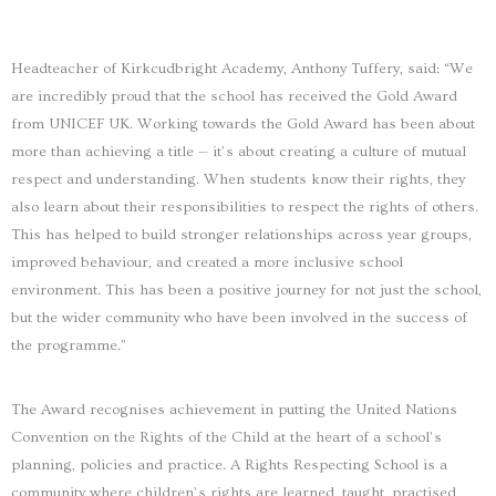
Headteacher of Kirkcudbright Academy, Anthony Tuffery, said: “We
are incredibly proud that the school has received the Gold Award
from UNICEF UK. Working towards the Gold Award has been about
more than achieving a title — it’s about creating a culture of mutual
respect and understanding. When students know their rights, they
also learn about their responsibilities to respect the rights of others.
This has helped to build stronger relationships across year groups,
improved behaviour, and created a more inclusive school
environment. This has been a positive journey for not just the school,
but the wider community who have been involved in the success of
the programme.”
The Award recognises achievement in putting the United Nations
Convention on the Rights of the Child at the heart of a school’s
planning, policies and practice. A Rights Respecting School is a
community where children’s rights are learned, taught, practised,