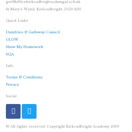
gw08officekirkcudbri@ea.dumgal.sch.uk
St Mary's Wynd, Kirkcudbright, DG6 4JN
Quick Links
Dumfries & Galloway Council
GLOW
Show My Homework
SQA
Info
Terms & Conditions
Privacy
Social
F
T
a
w
c
i
© All rights reserved. Copyright Kirkcudbright Academy 2019
e
t