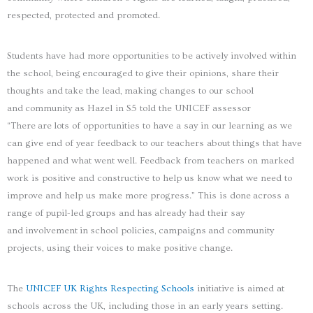
respected, protected and promoted.
Students have had more opportunities to be actively involved within
the school, being encouraged to give their opinions, share their
thoughts and take the lead, making changes to our school
and community as Hazel in S5 told the UNICEF assessor
“There are lots of opportunities to have a say in our learning as we
can give end of year feedback to our teachers about things that have
happened and what went well. Feedback from teachers on marked
work is positive and constructive to help us know what we need to
improve and help us make more progress.” This is done across a
range of pupil-led groups and has already had their say
and involvement in school policies, campaigns and community
projects, using their voices to make positive change.
The
UNICEF UK Rights Respecting Schools
initiative is aimed at
schools across the UK, including those in an early years setting.