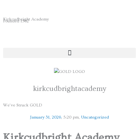
Skip
to
content
Kirkcudbright Academy
Founded 1582
kirkcudbrightacademy
We’ve Struck GOLD
January 31, 2026
,
5:20 pm
,
Uncategorized
Kirkcudbright Academy