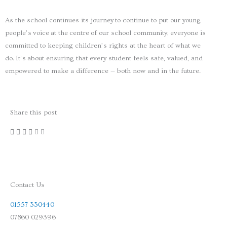
As the school continues its journey to continue to put our young
people’s voice at the centre of our school community, everyone is
committed to keeping children’s rights at the heart of what we
do. It’s about ensuring that every student feels safe, valued, and
empowered to make a difference — both now and in the future.
Share this post
Contact Us
01557 330440
07860 029396