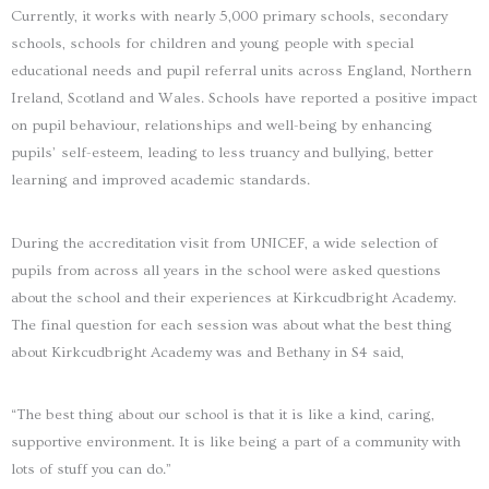
Currently, it works with nearly 5,000 primary schools, secondary
schools, schools for children and young people with special
educational needs and pupil referral units across England, Northern
Ireland, Scotland and Wales. Schools have reported a positive impact
on pupil behaviour, relationships and well-being by enhancing
pupils’ self-esteem, leading to less truancy and bullying, better
learning and improved academic standards.
During the accreditation visit from UNICEF, a wide selection of
pupils from across all years in the school were asked questions
about the school and their experiences at Kirkcudbright Academy.
The final question for each session was about what the best thing
about Kirkcudbright Academy was and Bethany in S4 said,
“The best thing about our school is that it is like a kind, caring,
supportive environment. It is like being a part of a community with
lots of stuff you can do.”