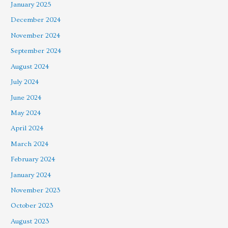
January 2025
December 2024
November 2024
September 2024
August 2024
July 2024
June 2024
May 2024
April 2024
March 2024
February 2024
January 2024
November 2023
October 2023
August 2023