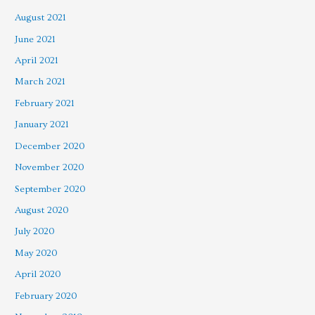
August 2021
June 2021
April 2021
March 2021
February 2021
January 2021
December 2020
November 2020
September 2020
August 2020
July 2020
May 2020
April 2020
February 2020