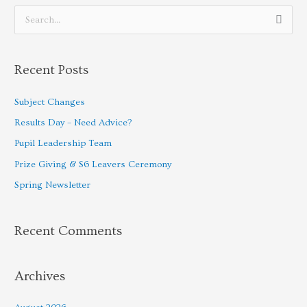
S
e
a
Recent Posts
r
c
Subject Changes
h
Results Day – Need Advice?
f
Pupil Leadership Team
o
Prize Giving & S6 Leavers Ceremony
r
Spring Newsletter
:
Recent Comments
Archives