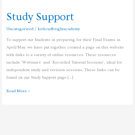
Support
Study Support
Uncategorized
/
kirkcudbrightacademy
To support our Students in preparing for their Final Exams in
April/May, we have put together created a page on this website
with links to a variety of online resources. These resources
include ‘Webinars’ and ‘Recorded Tutorial Sessions’, ideal for
independent study and revision sessions. These links can be
found on our Study Support page […]
Read More »