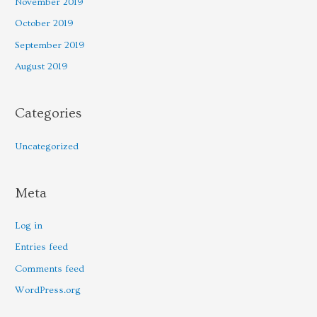
November 2019
October 2019
September 2019
August 2019
Categories
Uncategorized
Meta
Log in
Entries feed
Comments feed
WordPress.org