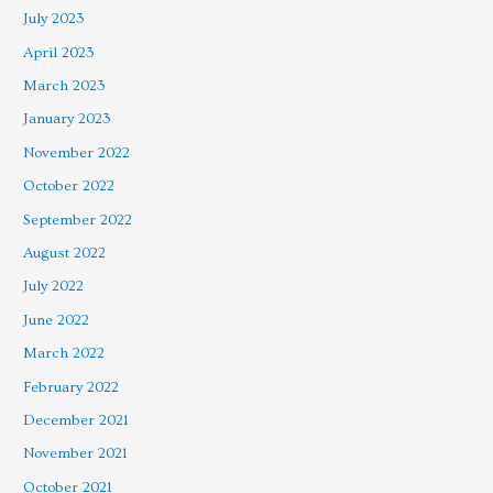
July 2023
April 2023
March 2023
January 2023
November 2022
October 2022
September 2022
August 2022
July 2022
June 2022
March 2022
February 2022
December 2021
November 2021
October 2021