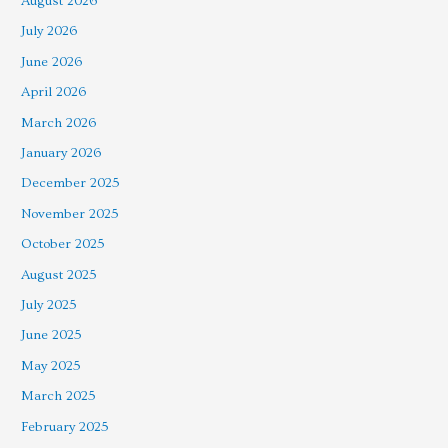
August 2026
July 2026
June 2026
April 2026
March 2026
January 2026
December 2025
November 2025
October 2025
August 2025
July 2025
June 2025
May 2025
March 2025
February 2025