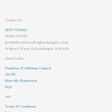
Contact Us
01557 330440
07860 029396
gw08officekirkcudbri@ea.dumgal.sch.uk
St Mary's Wynd, Kirkcudbright, DG6 4JN
Quick Links
Dumfries & Galloway Council
GLOW
Show My Homework
SQA
Info
Terms & Conditions