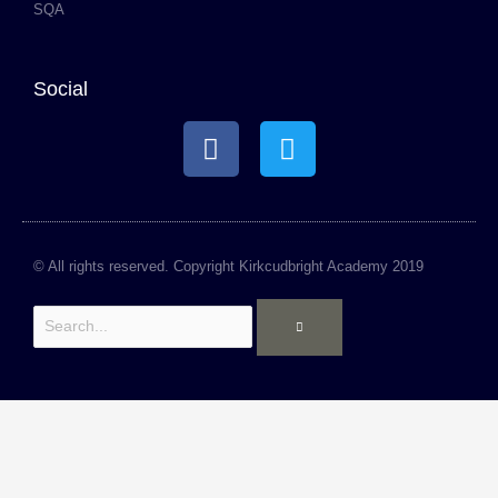
SQA
Social
F
T
a
w
c
i
e
t
b
t
o
e
© All rights reserved. Copyright Kirkcudbright Academy 2019
o
r
Search
k