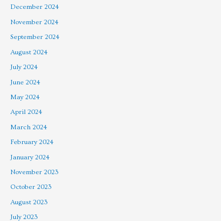
December 2024
November 2024
September 2024
August 2024
July 2024
June 2024
May 2024
April 2024
March 2024
February 2024
January 2024
November 2023
October 2023
August 2023
July 2023