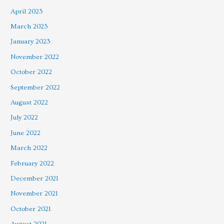
April 2023
March 2023
January 2023
November 2022
October 2022
September 2022
August 2022
July 2022
June 2022
March 2022
February 2022
December 2021
November 2021
October 2021