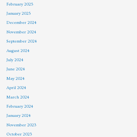
February 2025
January 2025
December 2024
November 2024
September 2024
August 2024
July 2024
June 2024
May 2024
April 2024
March 2024
February 2024
January 2024
November 2023
October 2023