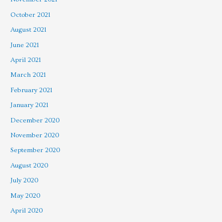
October 2021
August 2021
June 2021
April 2021
March 2021
February 2021
January 2021
December 2020
November 2020
September 2020
August 2020
July 2020
May 2020
April 2020