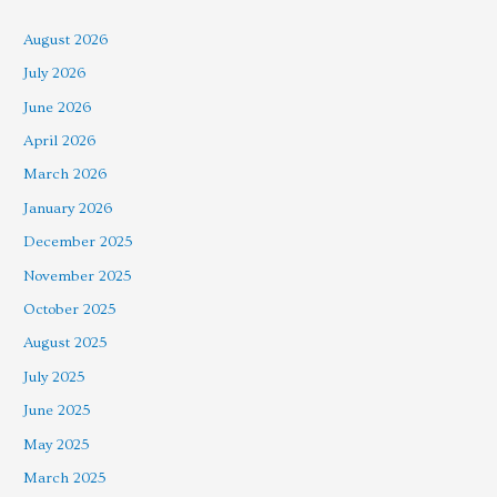
August 2026
July 2026
June 2026
April 2026
March 2026
January 2026
December 2025
November 2025
October 2025
August 2025
July 2025
June 2025
May 2025
March 2025