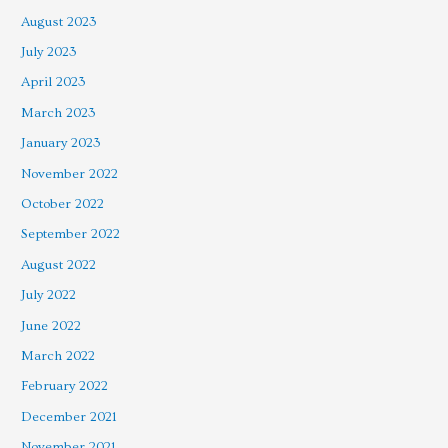
August 2023
July 2023
April 2023
March 2023
January 2023
November 2022
October 2022
September 2022
August 2022
July 2022
June 2022
March 2022
February 2022
December 2021
November 2021