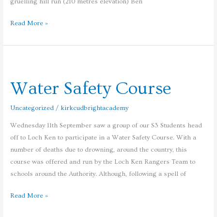
gruelling hill run (210 metres elevation) Ben
Read More »
Water
Safety
Water Safety Course
Course
Uncategorized
/
kirkcudbrightacademy
Wednesday 11th September saw a group of our S3 Students head
off to Loch Ken to participate in a Water Safety Course. With a
number of deaths due to drowning, around the country, this
course was offered and run by the Loch Ken Rangers Team to
schools around the Authority. Although, following a spell of
Read More »