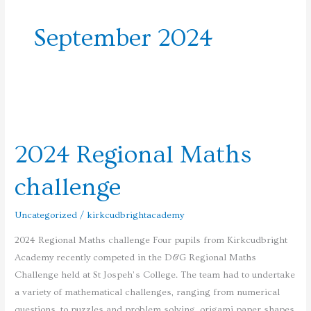
September 2024
2024
Regional
2024 Regional Maths
Maths
challenge
challenge
Uncategorized
/
kirkcudbrightacademy
2024 Regional Maths challenge Four pupils from Kirkcudbright
Academy recently competed in the D&G Regional Maths
Challenge held at St Jospeh’s College. The team had to undertake
a variety of mathematical challenges, ranging from numerical
questions, to puzzles and problem solving, origami paper shapes