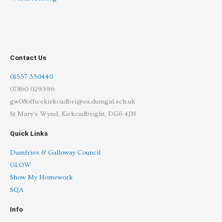
Contact Us
01557 330440
07860 029396
gw08officekirkcudbri@ea.dumgal.sch.uk
St Mary's Wynd, Kirkcudbright, DG6 4JN
Quick Links
Dumfries & Galloway Council
GLOW
Show My Homework
SQA
Info