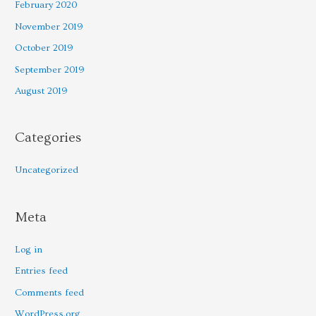
February 2020
November 2019
October 2019
September 2019
August 2019
Categories
Uncategorized
Meta
Log in
Entries feed
Comments feed
WordPress.org