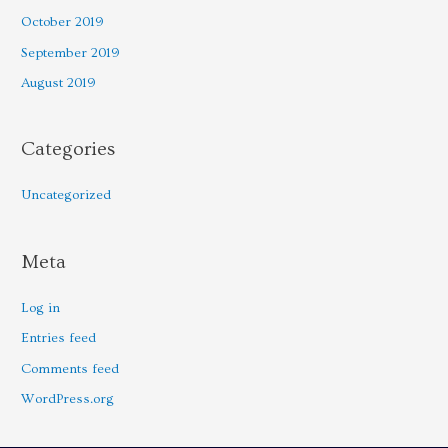
October 2019
September 2019
August 2019
Categories
Uncategorized
Meta
Log in
Entries feed
Comments feed
WordPress.org