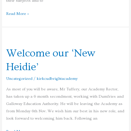
their subjects and to
Read More »
Welcome
our
Welcome our ‘New
‘New
Heidie’
Heidie’
Uncategorized
/
kirkcudbrightacademy
As most of you will be aware, Mr Tuffery, our Academy Rector,
has taken up a 6 month secondment, working with Dumfries and
Galloway Education Authority. He will be leaving the Academy as
from Monday 6th Nov. We wish him our best in his new role, and
look forward to welcoming him back. Following an