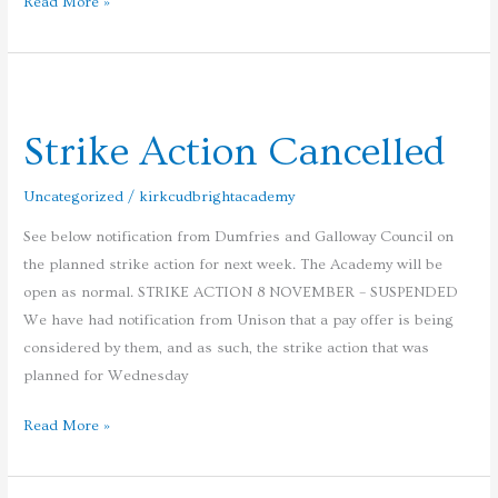
Read More »
Strike
Action
Strike Action Cancelled
Cancelled
Uncategorized
/
kirkcudbrightacademy
See below notification from Dumfries and Galloway Council on
the planned strike action for next week. The Academy will be
open as normal. STRIKE ACTION 8 NOVEMBER – SUSPENDED
We have had notification from Unison that a pay offer is being
considered by them, and as such, the strike action that was
planned for Wednesday
Read More »