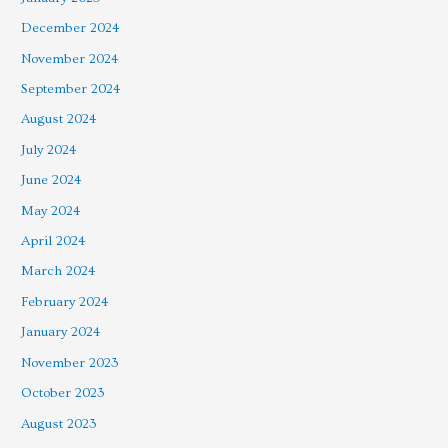
December 2024
November 2024
September 2024
August 2024
July 2024
June 2024
May 2024
April 2024
March 2024
February 2024
January 2024
November 2023
October 2023
August 2023