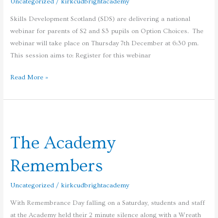
Uncategorized
/
kirkcudbrightacademy
Option
Skills Development Scotland (SDS) are delivering a national
Choices
webinar for parents of S2 and S3 pupils on Option Choices. The
webinar will take place on Thursday 7th December at 6:30 pm.
This session aims to: Register for this webinar
Read More »
The
Academy
The Academy
Remembers
Remembers
Uncategorized
/
kirkcudbrightacademy
With Remembrance Day falling on a Saturday, students and staff
at the Academy held their 2 minute silence along with a Wreath