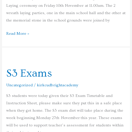
Laying ceremony on Friday 10th November at 11.00am. The 2
wreath laying parties, one in the main school hall and the other at
the memorial stone in the school grounds were joined by
Read More »
S3
Exams
S3 Exams
Uncategorized
/
kirkcudbrightacademy
S3 students were today given their S3 Exam Timetable and
Instruction Sheet, please make sure they put this in a safe place
when they get home. The S3 exam diet will take place during the
week beginning Monday 27th November this year. These exams
will be used to support teacher’s assessment for students within