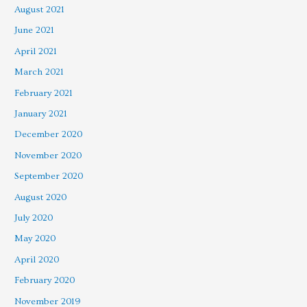
August 2021
June 2021
April 2021
March 2021
February 2021
January 2021
December 2020
November 2020
September 2020
August 2020
July 2020
May 2020
April 2020
February 2020
November 2019