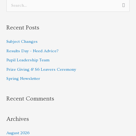
S
e
a
Recent Posts
r
c
Subject Changes
h
Results Day – Need Advice?
f
Pupil Leadership Team
o
Prize Giving & S6 Leavers Ceremony
r
Spring Newsletter
:
Recent Comments
Archives
August 2026