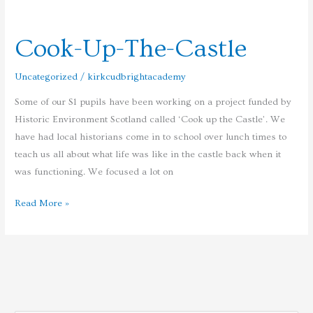
Cook-
Up-
Cook-Up-The-Castle
The-
Castle
Uncategorized
/
kirkcudbrightacademy
Some of our S1 pupils have been working on a project funded by
Historic Environment Scotland called ‘Cook up the Castle’. We
have had local historians come in to school over lunch times to
teach us all about what life was like in the castle back when it
was functioning. We focused a lot on
Read More »