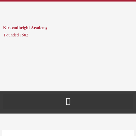
Skip
to
content
Kirkcudbright Academy
Founded 1582