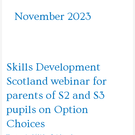
November 2023
Skills
Development
Skills Development
Scotland
webinar
Scotland webinar for
for
parents
parents of S2 and S3
of
S2
pupils on Option
and
S3
Choices
pupils
on