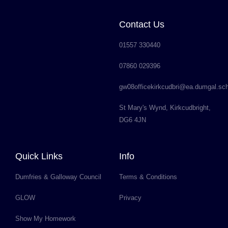
Contact Us
01557 330440
07860 029396
gw08officekirkcudbri@ea.dumgal.sc
St Mary's Wynd, Kirkcudbright,
DG6 4JN
Quick Links
Info
Dumfries & Galloway Council
Terms & Conditions
GLOW
Privacy
Show My Homework