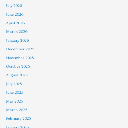
July 2026
June 2026
April 2026
March 2026
January 2026
December 2025
November 2025
October 2025
August 2025
July 2025
June 2025
May 2025
March 2025
February 2025
January 2025