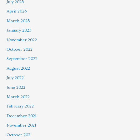
July 2023
April 2023
March 2023
January 2023
November 2022
October 2022
September 2022
August 2022
July 2022
June 2022
March 2022
February 2022
December 2021
November 2021
October 2021