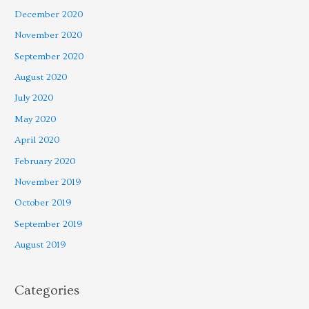
December 2020
November 2020
September 2020
August 2020
July 2020
May 2020
April 2020
February 2020
November 2019
October 2019
September 2019
August 2019
Categories