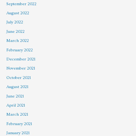
September 2022
August 2022
July 2022
June 2022
March 2022
February 2022
December 2021
November 2021
October 2021
August 2021
June 2021
April 2021
March 2021
February 2021
January 2021