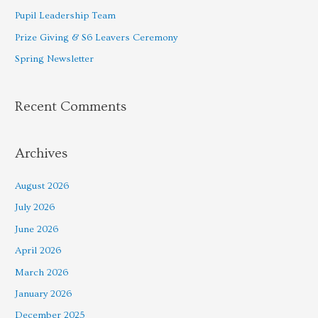
f
Pupil Leadership Team
o
Prize Giving & S6 Leavers Ceremony
r
Spring Newsletter
:
Recent Comments
Archives
August 2026
July 2026
June 2026
April 2026
March 2026
January 2026
December 2025