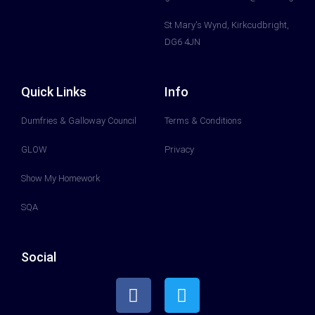
St Mary's Wynd, Kirkcudbright,
DG6 4JN
Quick Links
Info
Dumfries & Galloway Council
Terms & Conditions
GLOW
Privacy
Show My Homework
SQA
Social
F
T
a
w