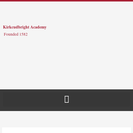
Skip
to
content
Kirkcudbright Academy
Founded 1582