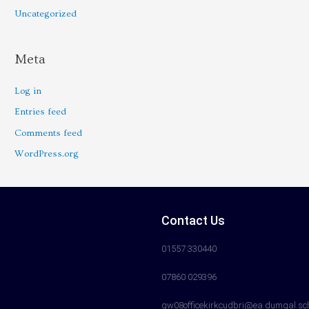
Uncategorized
Meta
Log in
Entries feed
Comments feed
WordPress.org
Contact Us
01557 330440
07860 029396
gw08officekirkcudbri@ea.dumgal.sc