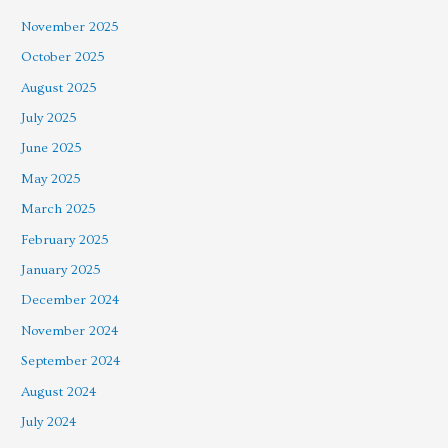
November 2025
October 2025
August 2025
July 2025
June 2025
May 2025
March 2025
February 2025
January 2025
December 2024
November 2024
September 2024
August 2024
July 2024