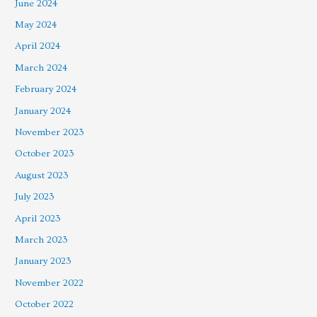
June 2024
May 2024
April 2024
March 2024
February 2024
January 2024
November 2023
October 2023
August 2023
July 2023
April 2023
March 2023
January 2023
November 2022
October 2022