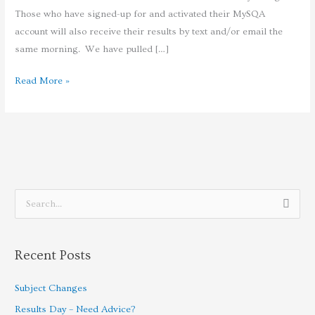
Those who have signed-up for and activated their MySQA
account will also receive their results by text and/or email the
same morning. We have pulled […]
Read More »
S
e
a
Recent Posts
r
c
Subject Changes
h
Results Day – Need Advice?