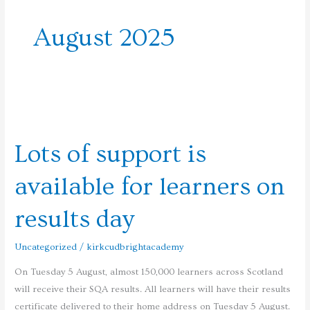
August 2025
Lots
of
Lots of support is
support
is
available for learners on
available
for
results day
learners
on
Uncategorized
/
kirkcudbrightacademy
results
day
On Tuesday 5 August, almost 150,000 learners across Scotland
will receive their SQA results. All learners will have their results
certificate delivered to their home address on Tuesday 5 August.